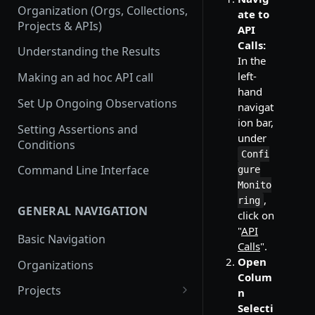
Organization (Orgs, Collections,
ate to
Projects & APIs)
API
Calls:
Understanding the Results
In the
left-
Making an ad hoc API call
hand
Set Up Ongoing Observations
navigat
ion bar,
Setting Assertions and
under
Conditions
Confi
Command Line Interface
gure
Monito
,
ring
GENERAL NAVIGATION
click on
"
API
Basic Navigation
Calls
".
Open
Organizations
Colum
Projects
n
Selecti
Create a new project