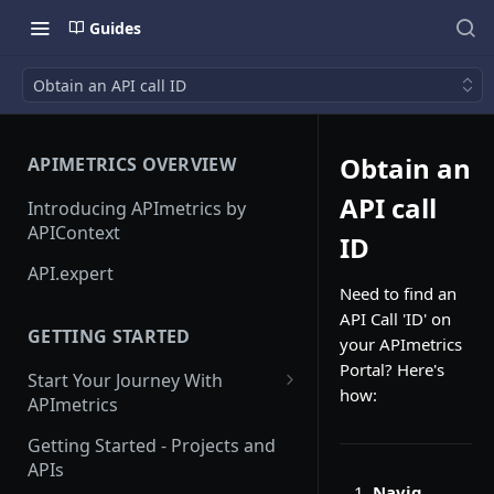
Guides
Obtain an API call ID
Obtain an
APIMETRICS OVERVIEW
API call
Introducing APImetrics by
APIContext
ID
API.expert
Need to find an
API Call 'ID' on
GETTING STARTED
your APImetrics
Portal? Here's
Start Your Journey With
how:
APImetrics
API Call
Getting Started - Projects and
APIs
API Suppliers
Navig