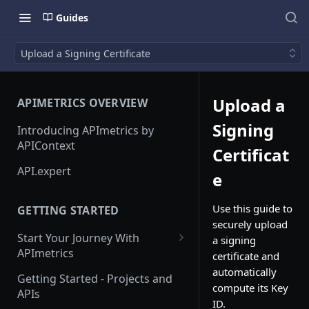
Guides
Upload a Signing Certificate
Upload a
APIMETRICS OVERVIEW
Signing
Introducing APImetrics by
APIContext
Certificat
API.expert
e
Use this guide to
GETTING STARTED
securely upload
Start Your Journey With
a signing
APImetrics
certificate and
automatically
API Call
Getting Started - Projects and
compute its Key
APIs
API Suppliers
ID.