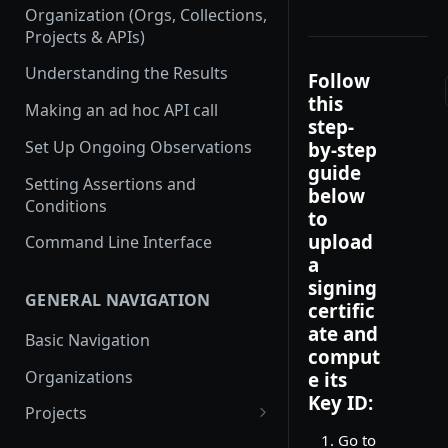
Organization (Orgs, Collections,
Projects & APIs)
Understanding the Results
Follow
this
Making an ad hoc API call
step-
Set Up Ongoing Observations
by-step
guide
Setting Assertions and
below
Conditions
to
upload
Command Line Interface
a
signing
GENERAL NAVIGATION
certific
ate and
Basic Navigation
comput
Organizations
e its
Key ID:
Projects
Go to
Create a new project