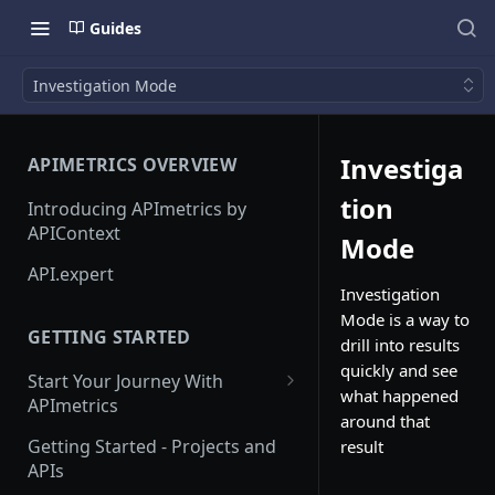
Guides
Investigation Mode
Investiga
APIMETRICS OVERVIEW
tion
Introducing APImetrics by
APIContext
Mode
API.expert
Investigation
Mode is a way to
GETTING STARTED
drill into results
quickly and see
Start Your Journey With
what happened
APImetrics
around that
API Call
Getting Started - Projects and
result
APIs
API Suppliers