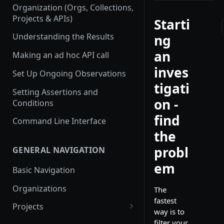
Organization (Orgs, Collections,
Projects & APIs)
Starti
Understanding the Results
ng
an
Making an ad hoc API call
inves
Set Up Ongoing Observations
tigati
Setting Assertions and
on -
Conditions
find
Command Line Interface
the
probl
GENERAL NAVIGATION
em
Basic Navigation
Organizations
The
fastest
Projects
way is to
Create a new project
filter your