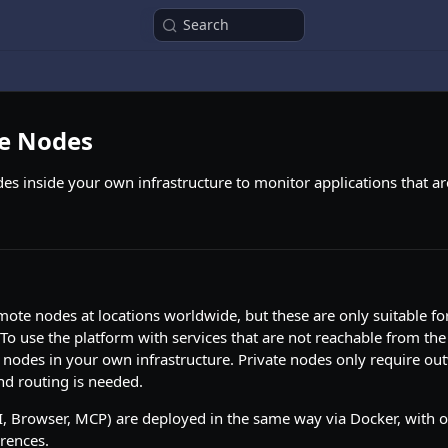
Search
te Nodes
es inside your own infrastructure to monitor applications that are
ote nodes at locations worldwide, but these are only suitable for
 To use the platform with services that are not reachable from the
 nodes in your own infrastructure. Private nodes only require ou
nd routing is needed.
I, Browser, MCP) are deployed in the same way via Docker, with 
erences.