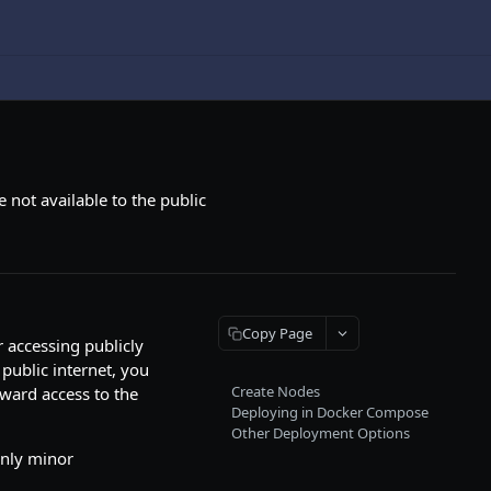
 not available to the public
Copy Page
 accessing publicly
 public internet, you
Create Nodes
tward access to the
Deploying in Docker Compose
Other Deployment Options
only minor