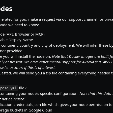
odes
nerated for you, make a request via our
support channel
for priv
 node we need to know:
ode (API, Browser or MCP)
able Display Name
 continent, country and city of deployment. We will infer these b
 not provided.
 you will install the node on.
Note that Docker images are built f
nly at present. We have experimental support for ARM64 (e.g. AWS 
se let us know if this is of interest.
ested, we will send you a zip file containing everything needed 
file /
mpose.yml
 containing your node’s specific configuration.
Note that this data 
 not be reused.
ication-credentials.json file which gives your node permission to
orage buckets in Google Cloud