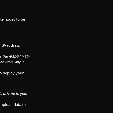
ate nodes to be
y IP-address
or the AMD64 (x86-
Graviton, Apple
to deploy your
is private to your
 upload data to