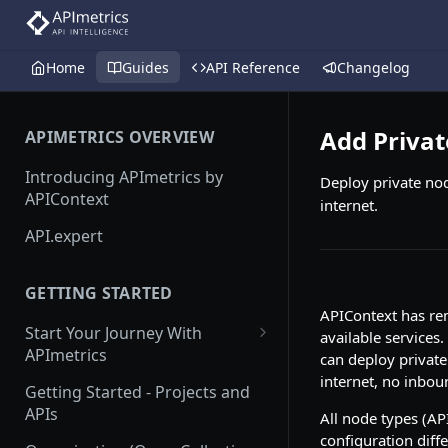
Home
Guides
API Reference
Changelog
Add Priva
APIMETRICS OVERVIEW
Introducing APImetrics by
Deploy private nod
APIContext
internet.
API.expert
GETTING STARTED
APIContext has rem
Start Your Journey With
available services.
APImetrics
can deploy private
internet, no inbou
API Call
Getting Started - Projects and
APIs
All node types (AP
API Suppliers
configuration diff