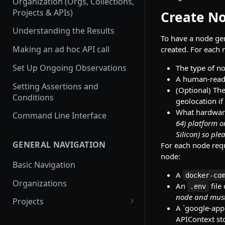
Organization (Orgs, Collections,
Projects & APIs)
Create N
Understanding the Results
To have a node ge
Making an ad hoc API call
created. For each
Set Up Ongoing Observations
The type of n
A human-read
Setting Assertions and
(Optional) The
Conditions
geolocation if
What hardware
Command Line Interface
64) platform o
Silicon) so plea
GENERAL NAVIGATION
For each node requ
node:
Basic Navigation
A
docker-co
Organizations
An
file
.env
node and must
Projects
A `google-appl
Create a new project
APIContext st