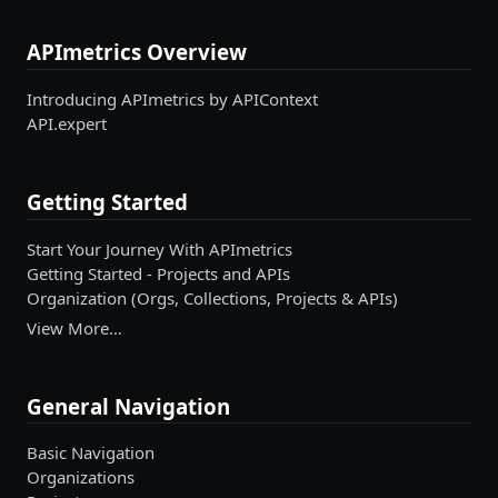
APImetrics Overview
Introducing APImetrics by APIContext
API.expert
Getting Started
Start Your Journey With APImetrics
Getting Started - Projects and APIs
Organization (Orgs, Collections, Projects & APIs)
View More…
General Navigation
Basic Navigation
Organizations