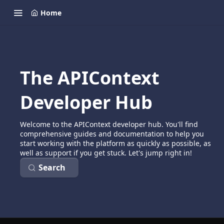
Home
The APIContext
Developer Hub
Welcome to the APIContext developer hub. You'll find
comprehensive guides and documentation to help you
start working with the platform as quickly as possible, as
well as support if you get stuck. Let's jump right in!
Search