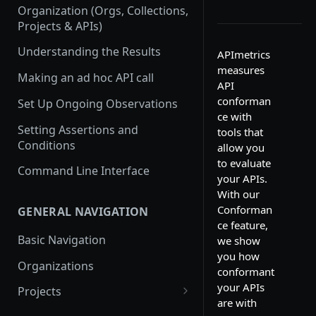
Organization (Orgs, Collections,
Projects & APIs)
Understanding the Results
APImetrics
measures
Making an ad hoc API call
API
conforman
Set Up Ongoing Observations
ce with
Setting Assertions and
tools that
Conditions
allow you
to evaluate
Command Line Interface
your APIs.
With our
Conforman
GENERAL NAVIGATION
ce feature,
Basic Navigation
we show
you how
Organizations
conformant
your APIs
Projects
are with
Create a new project