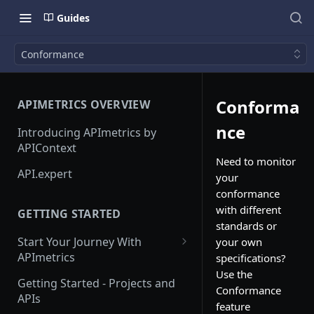
Guides
Conformance
Conforma
APIMETRICS OVERVIEW
nce
Introducing APImetrics by
APIContext
Need to monitor
API.expert
your
conformance
with different
GETTING STARTED
standards or
Start Your Journey With
your own
APImetrics
specifications?
Use the
API Call
Getting Started - Projects and
Conformance
APIs
API Suppliers
feature