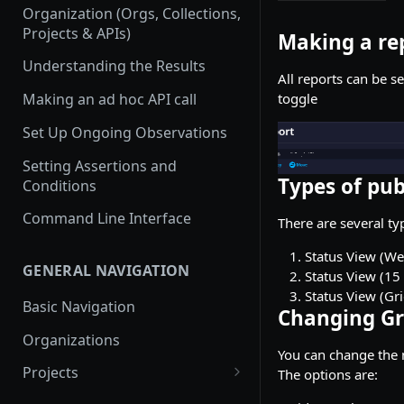
Organization (Orgs, Collections,
Projects & APIs)
Making a re
Understanding the Results
All reports can be s
toggle
Making an ad hoc API call
Set Up Ongoing Observations
Setting Assertions and
Types of pub
Conditions
Command Line Interface
There are several ty
Status View (Wee
GENERAL NAVIGATION
Status View (15 
Status View (Gri
Basic Navigation
Changing Gri
Organizations
You can change the n
Projects
The options are:
Create a new project