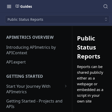
Guides
Public Status Reports
Public
APIMETRICS OVERVIEW
Status
Introducing APImetrics by
APIContext
Reports
API.expert
Reports can be
shared publicly
GETTING STARTED
either as a
webpage or
Start Your Journey With
embedded as a
APImetrics
script in your
API Call
Getting Started - Projects and
own site
APIs
API Suppliers