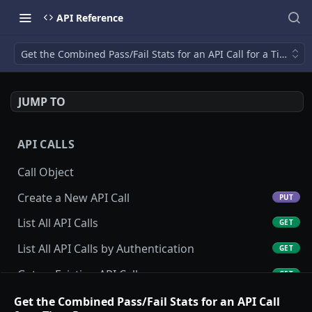
API Reference
Get the Combined Pass/Fail Stats for an API Call for a Time R
JUMP TO
API CALLS
Call Object
Create a New API Call
PUT
List All API Calls
GET
List All API Calls by Authentication
GET
Get an Existing API Call
GET
Update an Existing API Call
Get the Combined Pass/Fail Stats for an API Call
POST