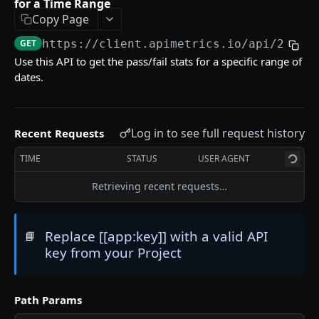
for a Time Range
Delete an API Call
DEL
Copy Page
Trigger an API Call
POST
GET
https://client.apimetrics.io/api/2
/cal
Use this API to get the pass/fail stats for a specific range of
dates.
API CALL LATENCY STATISTICS
Statistic Object
Log in to see full request history
Recent Requests
Get Stats for an API Call for a Specific Time
GET
Period
TIME
STATUS
USER AGENT
List Stats From Before a Specified Date for an
GET
Retrieving recent requests…
API Call
List Stats Since a Specified Date for an API Call
GET
Replace [[app:key]] with a valid API
📘
key from your Project
API CALL PASS:FAIL STATISTICS
Get the Pass/Fail Stats for an API Call for
GET
Path Params
Specified Period