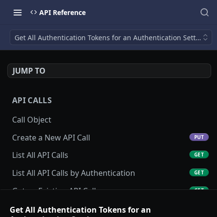
API Reference
Get All Authentication Tokens for an Authentication Setting
JUMP TO
API CALLS
Call Object
Create a New API Call
PUT
List All API Calls
GET
List All API Calls by Authentication
GET
Get an Existing API Call
GET
Update an Existing API Call
Get All Authentication Tokens for an
POST