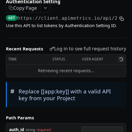
Authentication Setting
Delete an API Call
DEL
Copy Page
Trigger an API Call
POST
GET
https://client.apimetrics.io/api/2
/tok
Use this API to list tokens by Authentication Setting ID.
API CALL LATENCY STATISTICS
Statistic Object
Log in to see full request history
Recent Requests
Get Stats for an API Call for a Specific Time
GET
TIME
STATUS
USER AGENT
Period
Retrieving recent requests…
List Stats From Before a Specified Date for an
GET
API Call
List Stats Since a Specified Date for an API Call
Replace [[app:key]] with a valid API
📘
GET
key from your Project
API CALL PASS:FAIL STATISTICS
Path Params
Get the Pass/Fail Stats for an API Call for
GET
Specified Period
auth_id
string
required