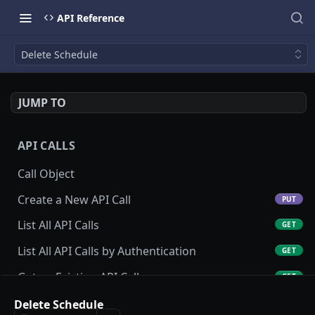
API Reference
Delete Schedule
JUMP TO
API CALLS
Call Object
Create a New API Call
PUT
List All API Calls
GET
List All API Calls by Authentication
GET
Get an Existing API Call
GET
Update an Existing API Call
Delete Schedule
POST