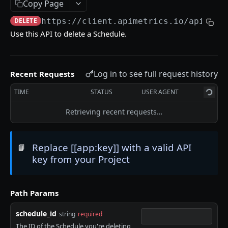
Copy Page
Delete an API Call
DEL
DELETE
https://client.apimetrics.io/api/2
/s
Trigger an API Call
POST
Use this API to delete a Schedule.
API CALL LATENCY STATISTICS
Log in to see full request history
Recent Requests
Statistic Object
TIME
STATUS
USER AGENT
Get Stats for an API Call for a Specific Time
GET
Period
Retrieving recent requests…
List Stats From Before a Specified Date for an
GET
API Call
Replace [[app:key]] with a valid API
📘
List Stats Since a Specified Date for an API Call
GET
key from your Project
API CALL PASS:FAIL STATISTICS
Path Params
Get the Pass/Fail Stats for an API Call for
GET
schedule_id
string
required
Specified Period
The ID of the Schedule you're deleting