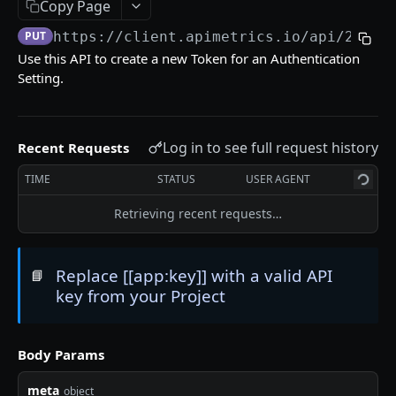
Copy Page
Delete an API Call
DEL
PUT
https://client.apimetrics.io/api/2
/tok
Trigger an API Call
POST
Use this API to create a new Token for an Authentication
Setting.
API CALL LATENCY STATISTICS
Statistic Object
Log in to see full request history
Recent Requests
Get Stats for an API Call for a Specific Time
GET
TIME
STATUS
USER AGENT
Period
Retrieving recent requests…
List Stats From Before a Specified Date for an
GET
API Call
List Stats Since a Specified Date for an API Call
Replace [[app:key]] with a valid API
GET
📘
key from your Project
API CALL PASS:FAIL STATISTICS
Body Params
Get the Pass/Fail Stats for an API Call for
GET
Specified Period
meta
object