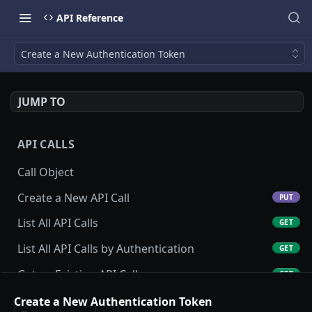
API Reference
Create a New Authentication Token
JUMP TO
API CALLS
Call Object
Create a New API Call
PUT
List All API Calls
GET
List All API Calls by Authentication
GET
Get an Existing API Call
GET
Update an Existing API Call
Create a New Authentication Token
POST