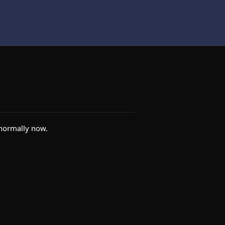
 normally now.