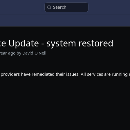
Search
ce Update - system restored
year ago
by David O'Neill
 providers have remediated their issues. All services are running