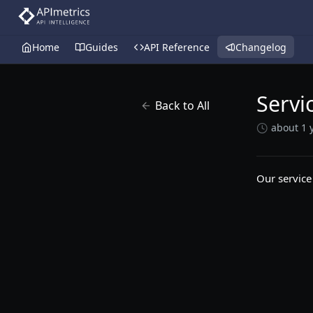
Home
Guides
API Reference
Changelog
Servi
Back to All
about 1 
Our service