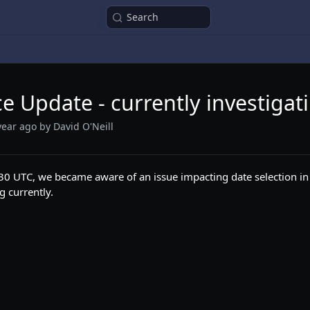
Search
ce Update - currently investigat
year ago
by David O'Neill
0 UTC, we became aware of an issue impacting date selection in
g currently.