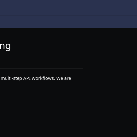
ing
 multi-step API workflows. We are