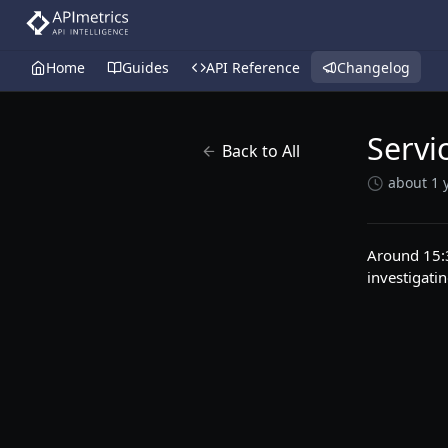
Home
Guides
API Reference
Changelog
Servi
Back to All
about 1 
Around 15:3
investigatin